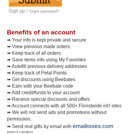
/
Sign up
forgot password?
Benefits of an account
➠ Your info is kept private and secure
➠ View previous made orders
➠ Keep track of all orders
➠ Save items info using My Favorites
➠ Autofill previous delivery addresses
➠ Keep track of Petal Points
➠ Get discounts using Beebates
➠ Earn with your Beebate code
➠ Add credit/funds to your account
➠ Receive special discounts and offers
➠ Account connects with all 500+ Floristwide int'l sites
➠ We will not send ads and promotions without
permission.
emailroses.com
➠ Send real gifts by email with
(patent & copyrights)