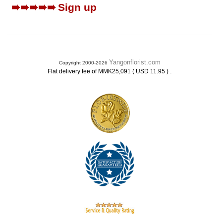
➠➠➠➠➠
Sign up
Yangonflorist.com
Copyright 2000-2026
.
Flat delivery fee of MMK25,091 ( USD 11.95 )