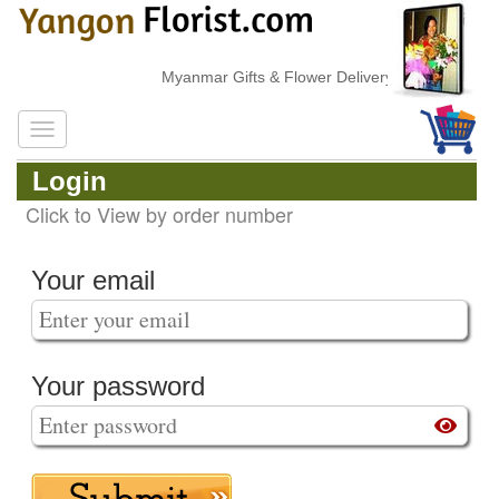
Myanmar Gifts & Flower Delivery
Login
Click to View by order number
Your email
Your password