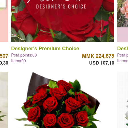
Designer's Premium Choice
Desi
507
Petalpoints:80
MMK 224,875
Petal
Item#99
Item#
9.30
USD 107.10