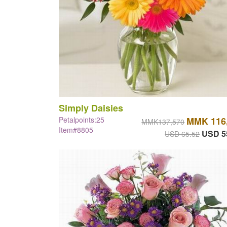
Simply Daisies
Petalpoints:25
MMK 116
MMK137,570
Item#8805
USD 5
USD 65.52