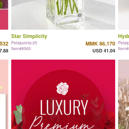
Star Simplicity
Hyd
532
Petalpoints:25
MMK 86,170
Petal
Item#8565
Item
7.88
USD 41.04