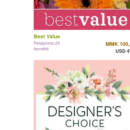
Best Value
Petalpoints:25
MMK 100,
Item#95
USD 4