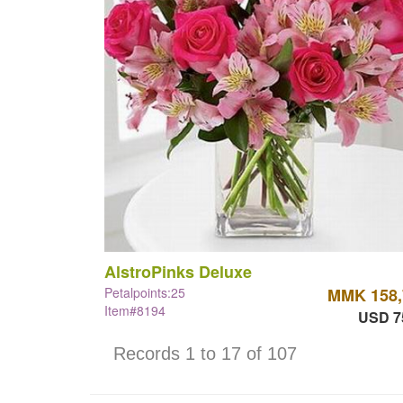
AlstroPinks Deluxe
Petalpoints:25
MMK 158,
Item#8194
USD 7
Records 1 to 17 of 107