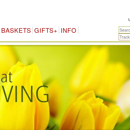
Myanmar Gifts & Fl
BASKETS
GIFTS+
INFO