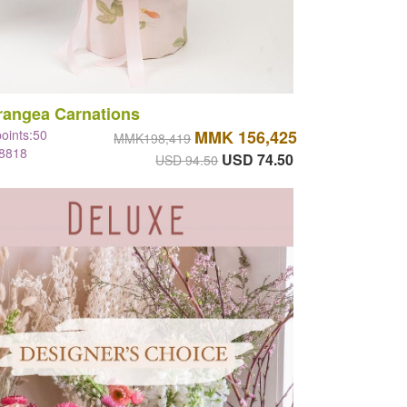
rangea Carnations
points:50
MMK 156,425
MMK198,419
#8818
USD 74.50
USD 94.50