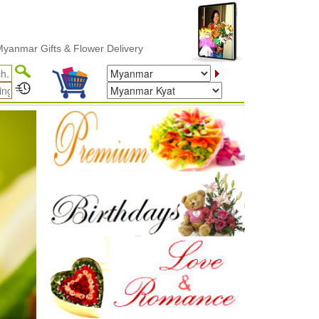
ower Delivery