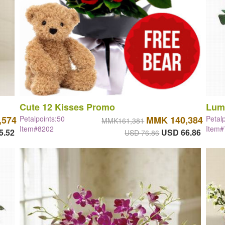
Cute 12 Kisses Promo
Lum
,574
Petalpoints:50
MMK 140,384
Petal
MMK161,381
Item#8202
Item
5.52
USD 66.86
USD 76.86