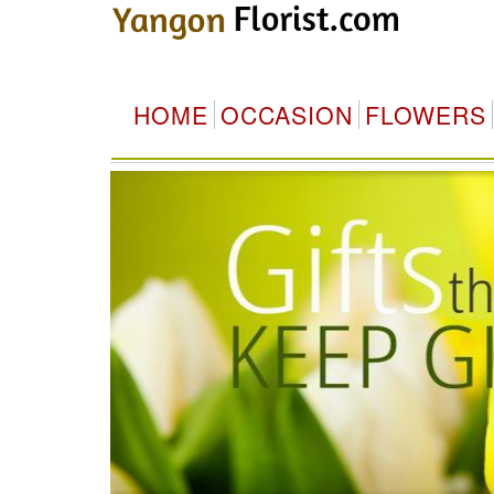
HOME
OCCASION
FLOWERS