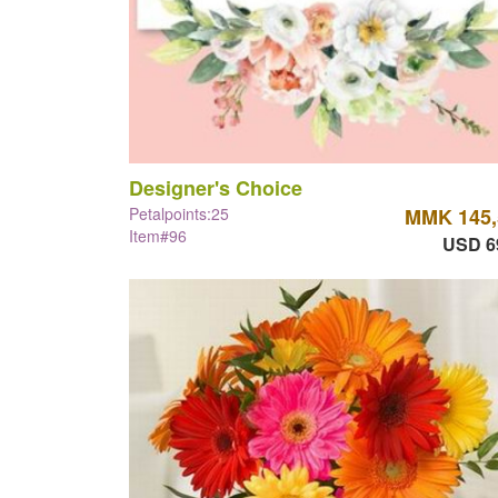
Designer's Choice
Petalpoints:25
MMK 145,
Item#96
USD 6