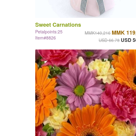
Sweet Carnations
Petalpoints:25
MMK 119
MMK140,216
Item#8826
USD 5
USD 66.78