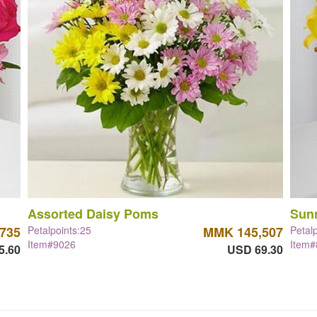
Assorted Daisy Poms
Sun
735
Petalpoints:25
MMK 145,507
Petal
Item#9026
Item
5.60
USD 69.30