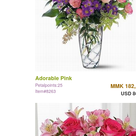
Adorable Pink
Petalpoints:25
MMK 182,
Item#8263
USD 8