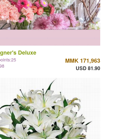
gner's Deluxe
points:25
MMK 171,963
98
USD 81.90