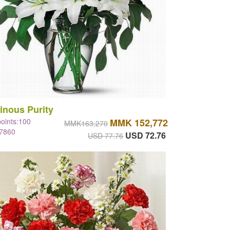
inous Purity
points:100
MMK 152,772
MMK163,270
#7860
USD 72.76
USD 77.76