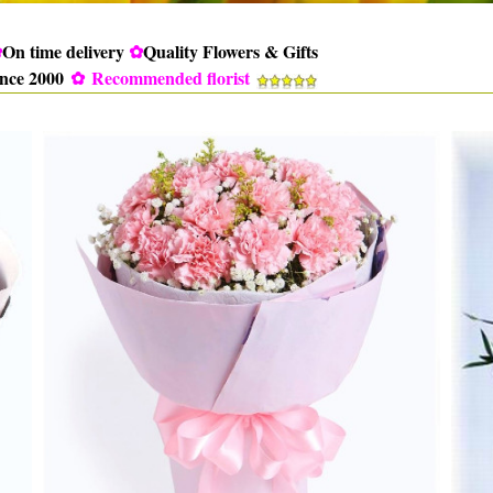
✿
On time delivery
✿
Quality Flowers & Gifts
ince 2000
✿
Recommended florist