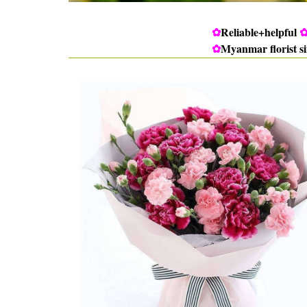
✿
Reliable+helpful
✿
Myanmar florist s