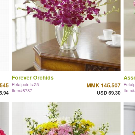
Forever Orchids
Asso
545
Petalpoints:25
MMK 145,507
Petal
Item#8787
Item
6.94
USD 69.30