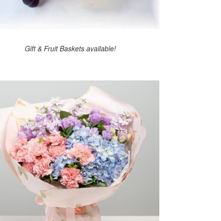
Gift & Fruit Baskets available!