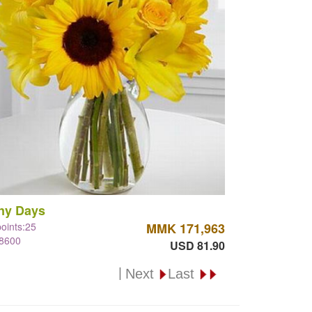
ny Days
points:25
MMK 171,963
#8600
USD 81.90
|
Next
Last