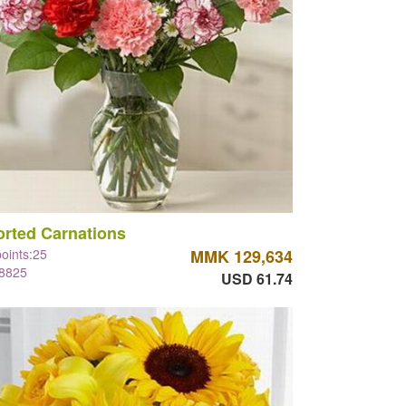
rted Carnations
points:25
MMK 129,634
#8825
USD 61.74