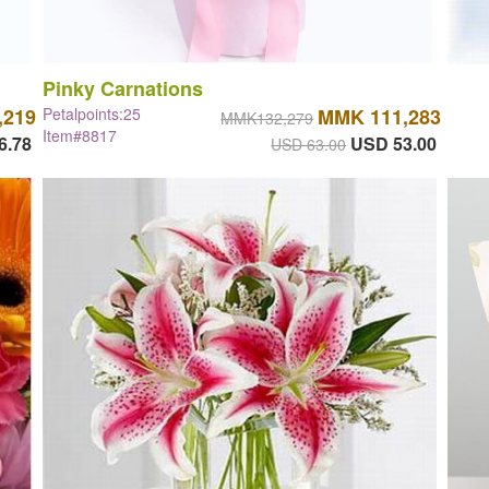
Pinky Carnations
,219
Petalpoints:25
MMK 111,283
MMK132,279
Item#8817
6.78
USD 53.00
USD 63.00