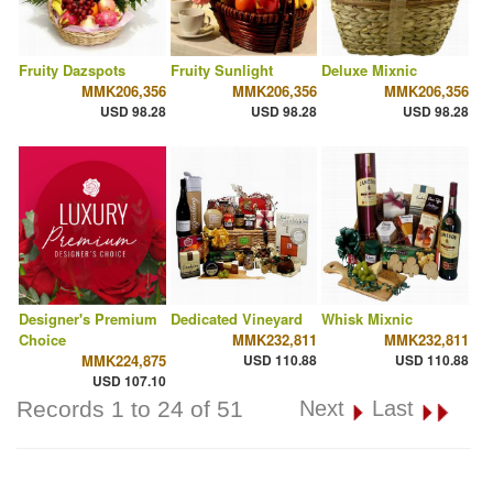
Fruity Dazspots
Fruity Sunlight
Deluxe Mixnic
MMK206,356
MMK206,356
MMK206,356
USD 98.28
USD 98.28
USD 98.28
Designer's Premium
Dedicated Vineyard
Whisk Mixnic
Choice
MMK232,811
MMK232,811
MMK224,875
USD 110.88
USD 110.88
USD 107.10
Records 1 to 24 of 51
Next
Last