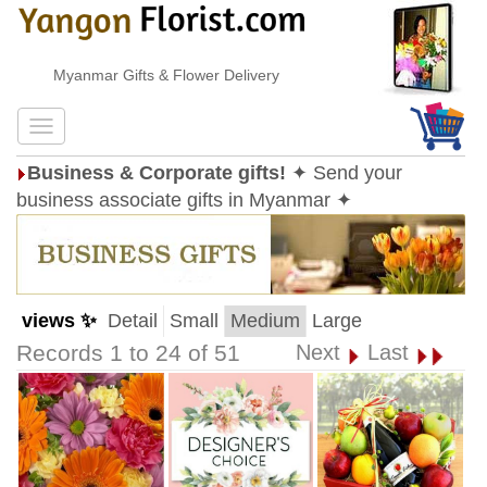
Myanmar Gifts & Flower Delivery
Business & Corporate gifts!
✦ Send your
business associate gifts in Myanmar ✦
views ✨
Detail
Small
Medium
Large
Records 1 to 24 of 51
Next
Last