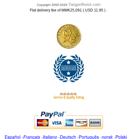
Yangonflorist.com
Copyright 2000-2026
.
Flat delivery fee of MMK25,091 ( USD 11.95 )
Español
-
Français
-
Italiano
-
Deutsch
-
Português
-
norsk
-
Polski