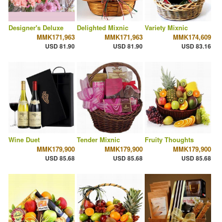
Designer's Deluxe
Delighted Mixnic
Variety Mixnic
MMK171,963
MMK171,963
MMK174,609
USD 81.90
USD 81.90
USD 83.16
Wine Duet
Tender Mixnic
Fruity Thoughts
MMK179,900
MMK179,900
MMK179,900
USD 85.68
USD 85.68
USD 85.68