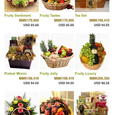
Fruity Sentiment
Fruity Tastes
Tea Set
MMK179,900
MMK179,900
MMK198,419
USD 85.68
USD 85.68
USD 94.50
Pretzel Mixnic
Fruity Jolly
Fruity Luxury
MMK198,419
MMK198,419
MMK206,356
USD 94.50
USD 94.50
USD 98.28