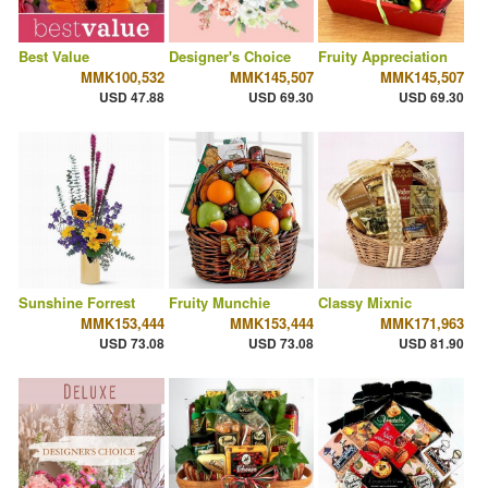
Best Value
Designer's Choice
Fruity Appreciation
MMK100,532
MMK145,507
MMK145,507
USD 47.88
USD 69.30
USD 69.30
Sunshine Forrest
Fruity Munchie
Classy Mixnic
MMK153,444
MMK153,444
MMK171,963
USD 73.08
USD 73.08
USD 81.90