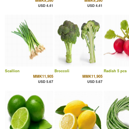
MMK9,260
MMK9,260
USD 4.41
USD 4.41
Scallion
Broccoli
Radish 5 pcs
MMK11,905
MMK11,905
USD 5.67
USD 5.67