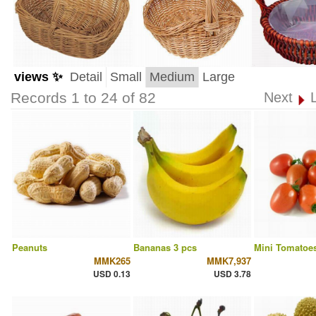
views ✨
Detail
Small
Medium
Large
Records 1 to 24 of 82
Next
Peanuts
Bananas 3 pcs
Mini Tomatoes
MMK265
MMK7,937
USD 0.13
USD 3.78