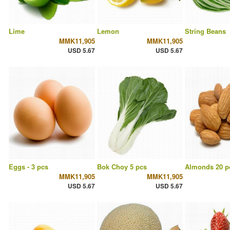
Lime
Lemon
String Beans
MMK11,905
MMK11,905
USD 5.67
USD 5.67
Eggs - 3 pcs
Bok Choy 5 pcs
Almonds 20 p
MMK11,905
MMK11,905
USD 5.67
USD 5.67