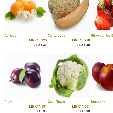
Apricot
Cantaloupe
Strawberries 
MMK13,228
MMK13,228
USD 6.30
USD 6.30
Plum
Cauliflower
Nectarine
MMK14,551
MMK14,551
USD 6.93
USD 6.93