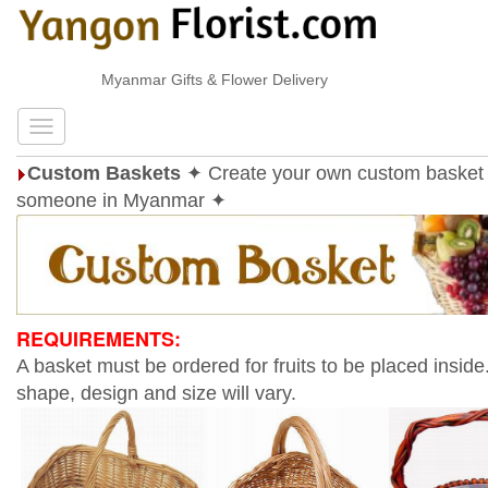
Myanmar Gifts & Flower Delivery
Custom Baskets
✦ Create your own custom basket 
someone in Myanmar ✦
REQUIREMENTS:
A basket must be ordered for fruits to be placed inside
shape, design and size will vary.