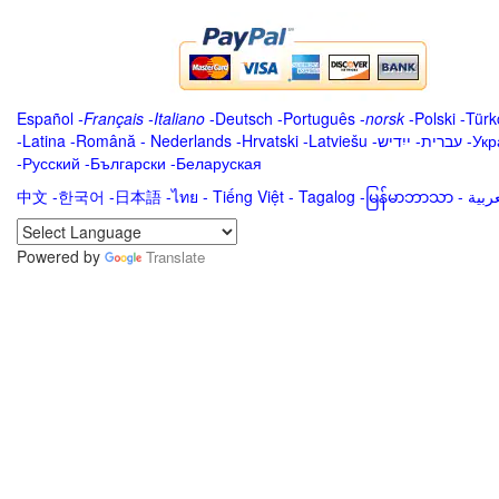
Español
-
Français
-
Italiano
-
Deutsch
-
Português
-
norsk
-
Polski
-
Türk
-
Latina
-
Română
-
Nederlands
-
Hrvatski
-
Latviešu
-
ייִדיש
-
עברית
-
Укр
-
Русский
-
Български
-
Беларуская
中文
-
한국어
-
日本語
-
ไทย
-
Tiếng Việt -
Tagalog
-
မြန်မာဘာသာ
-
Powered by
Translate
.