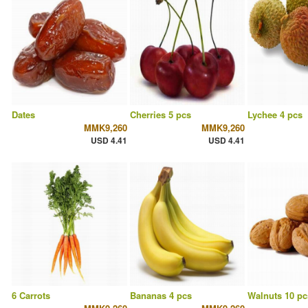
Dates
Cherries 5 pcs
Lychee 4 pcs
MMK9,260
MMK9,260
USD 4.41
USD 4.41
6 Carrots
Bananas 4 pcs
Walnuts 10 pc