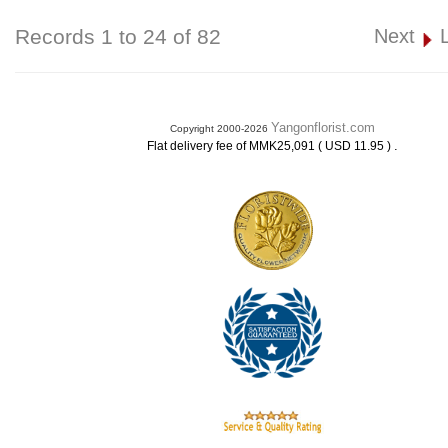
Records 1 to 24 of 82
Next
Yangonflorist.com
Copyright 2000-2026
.
Flat delivery fee of MMK25,091 ( USD 11.95 )