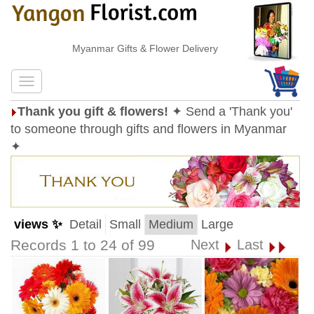
Myanmar Gifts & Flower Delivery
Thank you gift & flowers!
✦ Send a 'Thank you'
to someone through gifts and flowers in Myanmar
✦
views ✨
Detail
Small
Medium
Large
Records 1 to 24 of 99
Next
Last