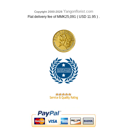
Yangonflorist.com
Copyright 2000-2026
.
Flat delivery fee of MMK25,091 ( USD 11.95 )