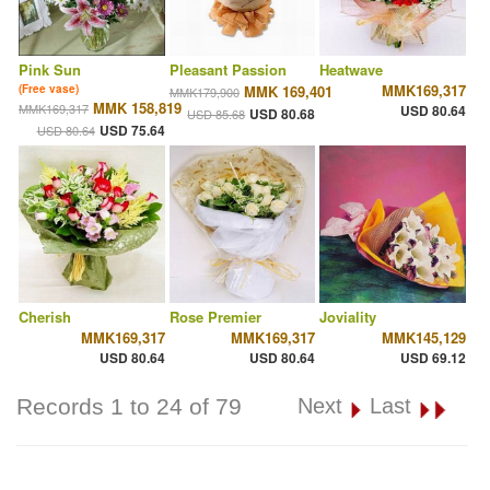
Pink Sun
Pleasant Passion
Heatwave
MMK169,317
(Free vase)
MMK 169,401
MMK179,900
MMK 158,819
MMK169,317
USD 80.64
USD 80.68
USD 85.68
USD 75.64
USD 80.64
Cherish
Rose Premier
Joviality
MMK169,317
MMK169,317
MMK145,129
USD 80.64
USD 80.64
USD 69.12
Records 1 to 24 of 79
Next
Last