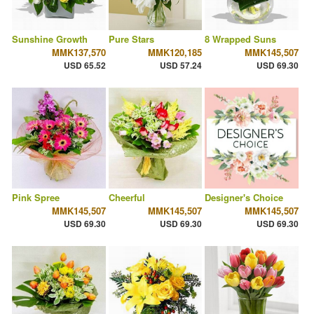
Sunshine Growth
Pure Stars
8 Wrapped Suns
MMK137,570
MMK120,185
MMK145,507
USD 65.52
USD 57.24
USD 69.30
Pink Spree
Cheerful
Designer's Choice
MMK145,507
MMK145,507
MMK145,507
USD 69.30
USD 69.30
USD 69.30