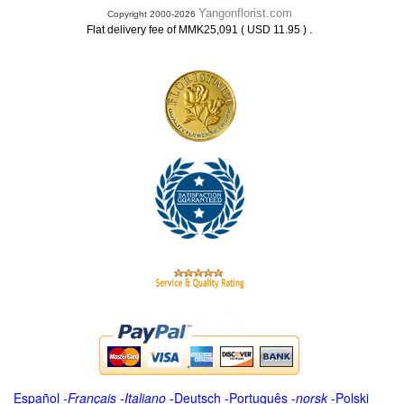
Yangonflorist.com
Copyright 2000-2026
.
Flat delivery fee of MMK25,091 ( USD 11.95 )
Español
-
Français
-
Italiano
-
Deutsch
-
Português
-
norsk
-
Polski