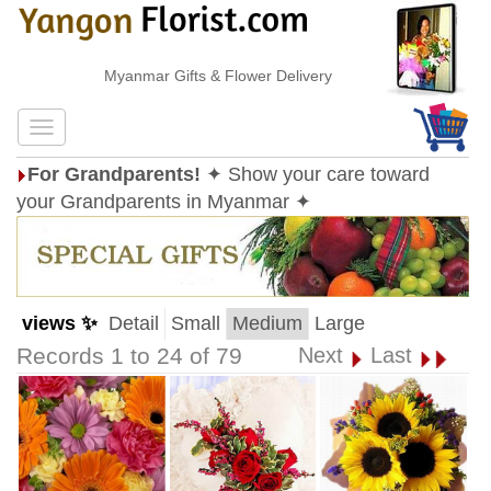
Myanmar Gifts & Flower Delivery
For Grandparents!
✦ Show your care toward
your Grandparents in Myanmar ✦
views ✨
Detail
Small
Medium
Large
Records 1 to 24 of 79
Next
Last