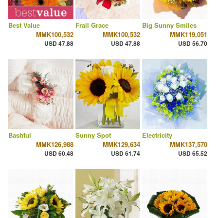
Best Value
Frail Grace
Big Sunny Smiles
MMK100,532
MMK100,532
MMK119,051
USD 47.88
USD 47.88
USD 56.70
Bashful
Sunny Spot
Electricity
MMK126,988
MMK129,634
MMK137,570
USD 60.48
USD 61.74
USD 65.52