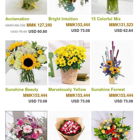
Acclamation
Bright Intuition
15 Colorful Mix
MMK153,444
MMK131,523
MMK 127,240
MMK158,735
USD 73.08
USD 62.64
USD 60.60
USD 75.60
Sunshine Beauty
Marvelously Yellow
Sunshine Forrest
MMK153,444
MMK153,444
MMK153,444
USD 73.08
USD 73.08
USD 73.08