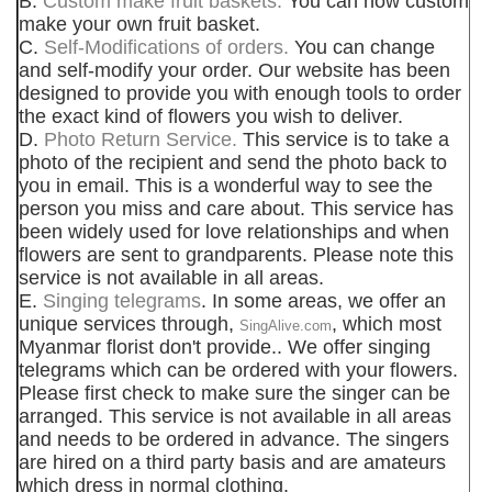
B.
Custom make fruit baskets.
You can now custom
make your own fruit basket.
C.
Self-Modifications of orders.
You can change
and self-modify your order. Our website has been
designed to provide you with enough tools to order
the exact kind of flowers you wish to deliver.
D.
Photo Return Service.
This service is to take a
photo of the recipient and send the photo back to
you in email. This is a wonderful way to see the
person you miss and care about. This service has
been widely used for love relationships and when
flowers are sent to grandparents. Please note this
service is not available in all areas.
E.
Singing telegrams
. In some areas, we offer an
unique services through,
, which most
SingAlive.com
Myanmar florist don't provide.. We offer singing
telegrams which can be ordered with your flowers.
Please first check to make sure the singer can be
arranged. This service is not available in all areas
and needs to be ordered in advance. The singers
are hired on a third party basis and are amateurs
which dress in normal clothing.