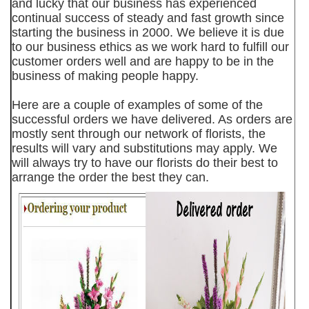
and lucky that our business has experienced
continual success of steady and fast growth since
starting the business in 2000. We believe it is due
to our business ethics as we work hard to fulfill our
customer orders well and are happy to be in the
business of making people happy.
Here are a couple of examples of some of the
successful orders we have delivered. As orders are
mostly sent through our network of florists, the
results will vary and substitutions may apply. We
will always try to have our florists do their best to
arrange the order the best they can.