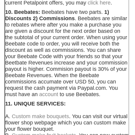
current Petalpoint offers, you may
click here
.
10. Beebates:
Beebates have two parts.
1)
Discounts 2) Commissions
. Beebates are similar
to rebates where after you make a purchase you
are given a discount for the next order based on
the subtotal of your current order. When using your
Beebate code to order, you will receive both the
discount as well as commissions. You can share
your Beebate Code with your friends so that your
Beetbate Revenues increase and your commission
payout is higher. Commision payout is 30% of your
Beebate Revenues. When the Beebate
commissions accumate over USD 50, you can
request the cash payment via Paypal.com. You
must have an
account
to use Beebates.
11. UNIQUE SERVICES:
A.
Custom make bouquets
. You can visit our virtual
flower shop webpage which you can custom make
your flower bouquet.