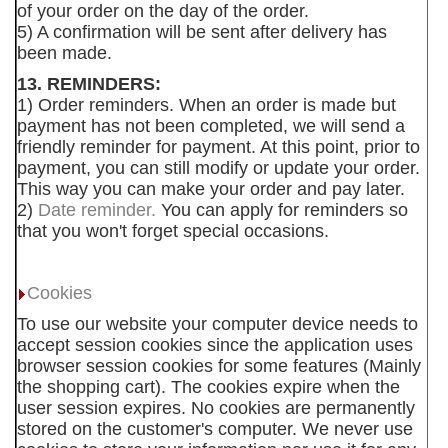
of your order on the day of the order.
5) A confirmation will be sent after delivery has
been made.
13. REMINDERS:
1) Order reminders. When an order is made but
payment has not been completed, we will send a
friendly reminder for payment. At this point, prior to
payment, you can still modify or update your order.
This way you can make your order and pay later.
2)
Date reminder.
You can apply for reminders so
that you won't forget special occasions.
Cookies
To use our website your computer device needs to
accept session cookies since the application uses
browser session cookies for some features (Mainly
the shopping cart). The cookies expire when the
user session expires. No cookies are permanently
stored on the customer's computer. We never use