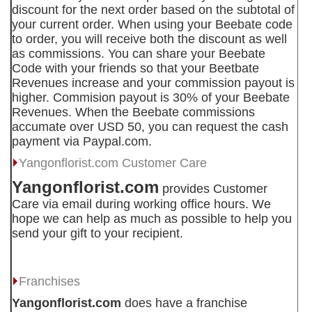
discount for the next order based on the subtotal of
your current order. When using your Beebate code
to order, you will receive both the discount as well
as commissions. You can share your Beebate
Code with your friends so that your Beetbate
Revenues increase and your commission payout is
higher. Commision payout is 30% of your Beebate
Revenues. When the Beebate commissions
accumate over USD 50, you can request the cash
payment via Paypal.com.
Yangonflorist.com
Customer Care
Yangonflorist.com
provides Customer
Care via email during working office hours. We
hope we can help as much as possible to help you
send your gift to your recipient.
Franchises
Yangonflorist.com
does have a franchise