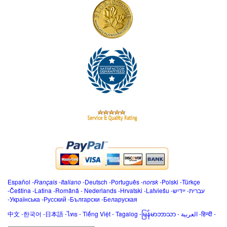
Español
-
Français
-
Italiano
-
Deutsch
-
Português
-
norsk
-
Polski
-
Türkçe
-
Čeština -
Latina
-
Română
-
Nederlands
-
Hrvatski
-
Latviešu
-
ייִדיש
-
עברית
-
Українська
-
Русский
-
Български
-
Беларуская
中文
-
한국어
-
日本語
-
ไทย
-
Tiếng Việt -
Tagalog
-
မြန်မာဘာသာ
-
العربية -हिन्दी -