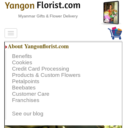
Myanmar Gifts & Flower Delivery
About Yangonflorist.com
Benefits
Cookies
Credit Card Processing
Products & Custom Flowers
Petalpoints
Beebates
Customer Care
Franchises
See our blog