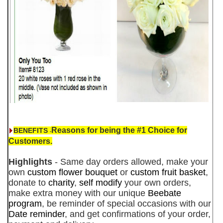
Reasons for being the #1 Choice for
BENEFITS
-
Customers.
Highlights
- Same day orders allowed, make your
own
custom flower bouquet
or
custom fruit basket
,
donate to
charity
,
self modify
your own orders,
make extra money with our unique
Beebate
program
, be reminder of special occasions with our
Date reminder
, and get confirmations of your order,