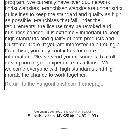
program. We currently have over 500 network
florist websites. Franchised website are under strict
guidelines to keep the standard and quality as high
as possible. Franchises that fall under the
requirements, the license may be revoked and
business ceased. It is extremely important to keep
high standards and quality of both products and
Customer Care. If you are interested in pursuing a
Franchise, you may contact us for more
information. Please send your resume with a full
description of your experience as a florist. We
welcome everyone with high standards and high
morals the chance to work together.
Return to the Yangonflorist.com homepage
Yangonflorist.com
Copyright 2000-2026
.
Flat delivery fee of MMK25,091 ( USD 11.95 )