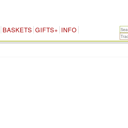
BASKETS
GIFTS+
INFO
.