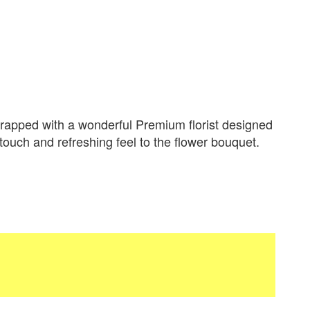
apped with a wonderful Premium florist designed
 touch and refreshing feel to the flower bouquet.