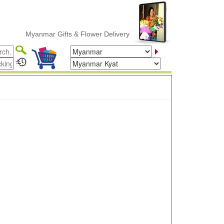
Myanmar Gifts & Flower Delivery