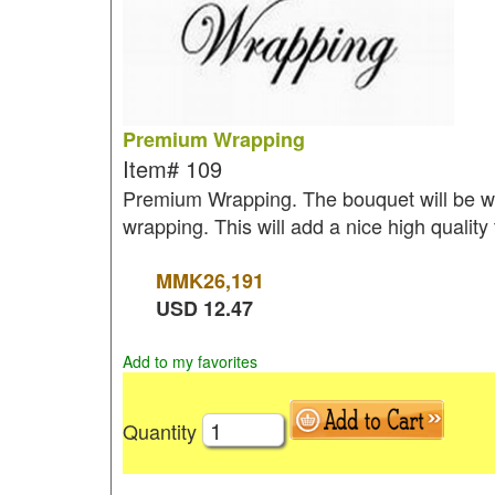
Premium Wrapping
Item#
109
Premium Wrapping. The bouquet will be wr
wrapping. This will add a nice high quality
MMK
26,191
USD
12.47
Add to my favorites
Quantity