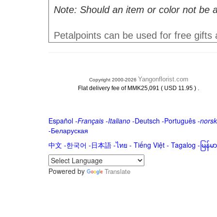
Note: Should an item or color not be a
Petalpoints can be used for free gifts
Yangonflorist.com
Copyright 2000-2026
.
Flat delivery fee of MMK25,091 ( USD 11.95 )
Español
-
Français
-
Italiano
-
Deutsch
-
Português
-
norsk
-
Беларуская
中文
-
한국어
-
日本語
-
ไทย
-
Tiếng Việt -
Tagalog
-
မြန်
Powered by
Translate