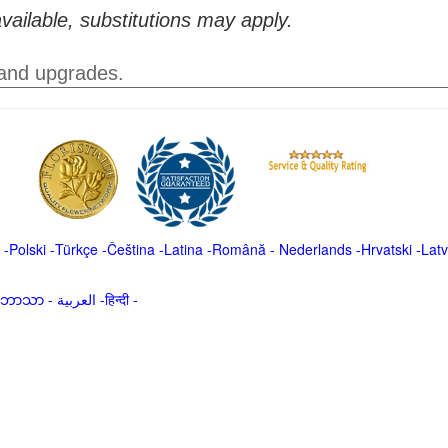
vailable, substitutions may apply.
 and upgrades.
-
Polski
-
Türkçe
-
Čeština -
Latina
-
Română
-
Nederlands
-
Hrvatski
-
Latv
မာဘာသာ
-
العربية -हिन्दी -