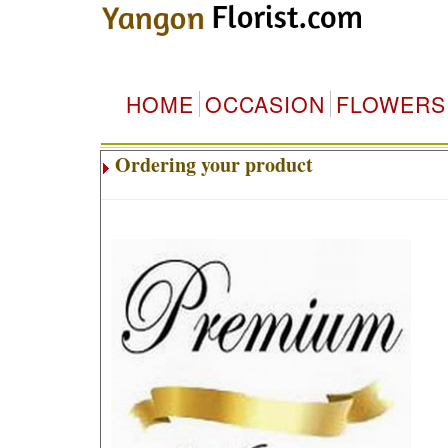
HOME
OCCASION
FLOWERS
Ordering your product