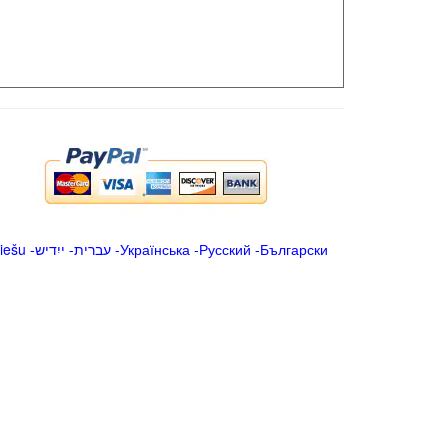
iešu
-
ייִדיש
-
עברית
-
Українська
-
Русский
-
Български
.