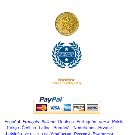
Español
-
Français
-
Italiano
-
Deutsch
-
Português
-
norsk
-
Polski
-
Türkçe
-
Čeština -
Latina
-
Română
-
Nederlands
-
Hrvatski
-
Latviešu
-
ייִדיש
-
עברית
-
Українська
-
Русский
-
Български