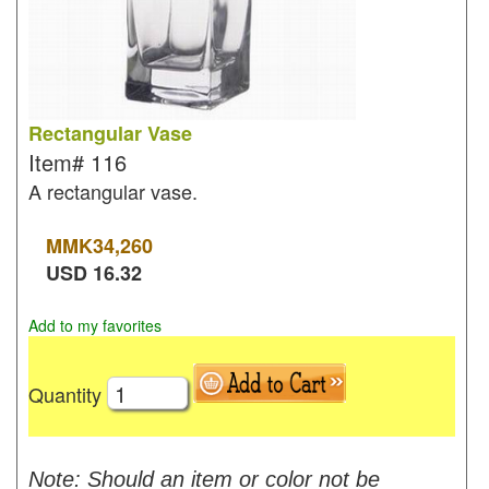
Rectangular Vase
Item#
116
A rectangular vase.
MMK
34,260
USD
16.32
Add to my favorites
Quantity
Note: Should an item or color not be