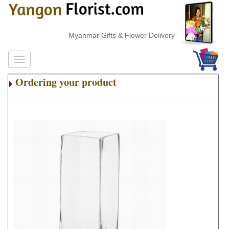
Myanmar Gifts & Flower Delivery
Ordering your product
.