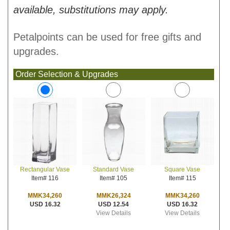
available, substitutions may apply.
Petalpoints can be used for free gifts and
upgrades.
Order Selection & Upgrades
Standard Vase
Square Vase
Rectangular Vase
Item# 105
Item# 115
Item# 116
MMK26,324
MMK34,260
MMK34,260
USD 12.54
USD 16.32
USD 16.32
View Details
View Details