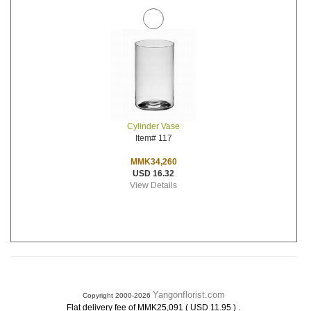
Cylinder Vase
Item# 117
MMK34,260
USD 16.32
View Details
Yangonflorist.com
Copyright 2000-2026
.
Flat delivery fee of MMK25,091 ( USD 11.95 )