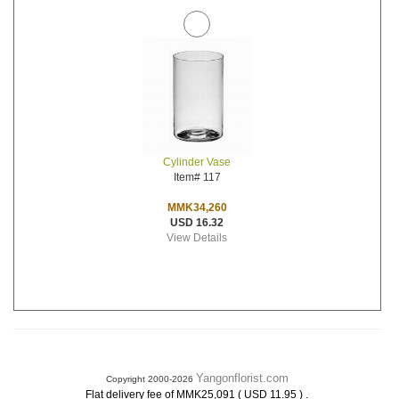
Cylinder Vase
Item# 117
MMK34,260
USD 16.32
View Details
Yangonflorist.com
Copyright 2000-2026
.
Flat delivery fee of MMK25,091 ( USD 11.95 )