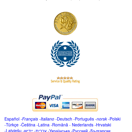
Español
-
Français
-
Italiano
-
Deutsch
-
Português
-
norsk
-
Polski
-
Türkçe
-
Čeština -
Latina
-
Română
-
Nederlands
-
Hrvatski
-
Latviešu
-
ייִדיש
-
עברית
-
Українська
-
Русский
-
Български