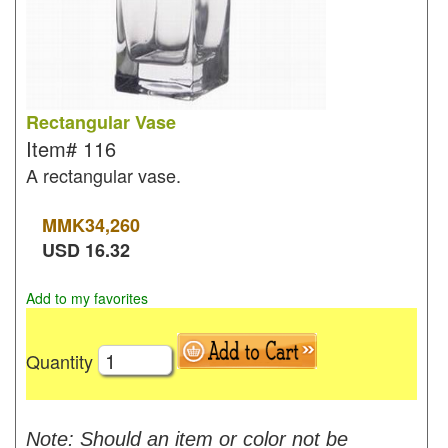
Rectangular Vase
Item#
116
A rectangular vase.
MMK
34,260
USD
16.32
Add to my favorites
Quantity
Note: Should an item or color not be