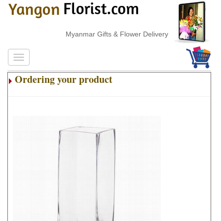
Myanmar Gifts & Flower Delivery
Ordering your product
.