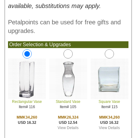
available, substitutions may apply.
Petalpoints can be used for free gifts and
upgrades.
Order Selection & Upgrades
Standard Vase
Square Vase
Rectangular Vase
Item# 105
Item# 115
Item# 116
MMK26,324
MMK34,260
MMK34,260
USD 12.54
USD 16.32
USD 16.32
View Details
View Details