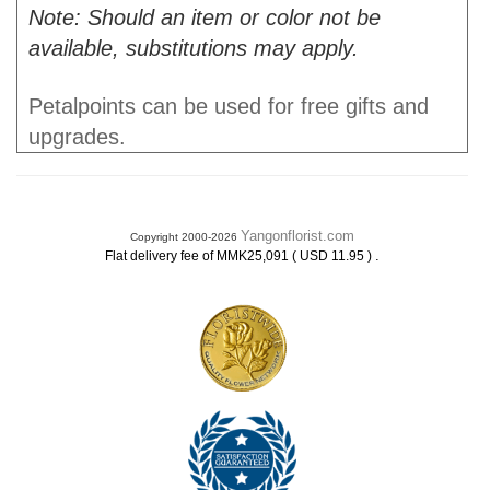
Note: Should an item or color not be
available, substitutions may apply.
Petalpoints can be used for free gifts and
upgrades.
Yangonflorist.com
Copyright 2000-2026
.
Flat delivery fee of MMK25,091 ( USD 11.95 )