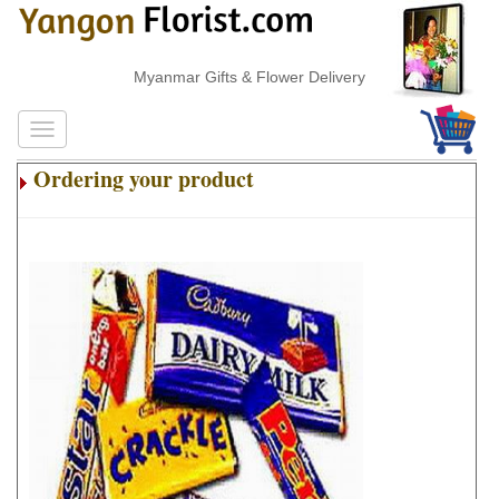
Myanmar Gifts & Flower Delivery
Ordering your product
.