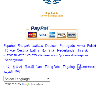
Español
-
Français
-
Italiano
-
Deutsch
-
Português
-
norsk
-
Polski
-
Türkçe
-
Čeština -
Latina
-
Română
-
Nederlands
-
Hrvatski
-
Latviešu
-
ייִדיש
-
עברית
-
Українська
-
Русский
-
Български
-
Беларуская
中文
-
한국어
-
日本語
-
ไทย
-
Tiếng Việt -
Tagalog
-
မြန်မာဘာသာ
-
العربية -हिन्दी -
Powered by
Translate
.