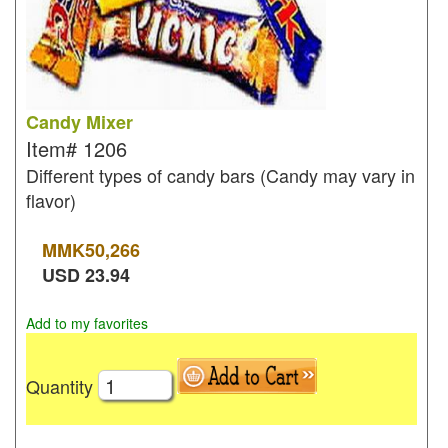
Candy Mixer
Item#
1206
Different types of candy bars (Candy may vary in
flavor)
MMK
50,266
USD
23.94
Add to my favorites
Quantity