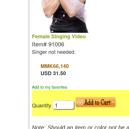
Female Singing Video
Item#
91006
Singer not needed.
MMK
66,140
USD
31.50
Add to my favorites
Quantity
Note: Should an item or color not be a