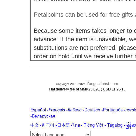
Petalpoints can be used for free gifts
Because some items takes longer to or
advance. If the item is unavailable, we 
substitutions are not preferred, please
order on hold until we receive further
Yangonflorist.com
Copyright 2000-2026
.
Flat delivery fee of MMK25,091 ( USD 11.95 )
Español
-
Français
-
Italiano
-
Deutsch
-
Português
-
norsk
-
Беларуская
中文
-
한국어
-
日本語
-
ไทย
-
Tiếng Việt -
Tagalog
-
မြန်