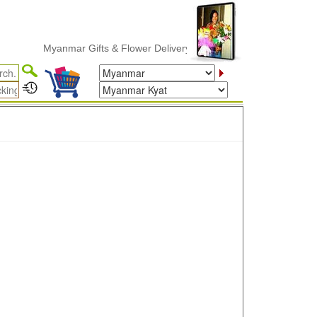
Myanmar Gifts & Flower Delivery