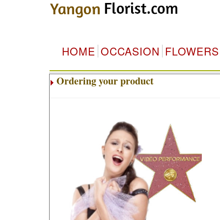
HOME
OCCASION
FLOWERS
Ordering your product