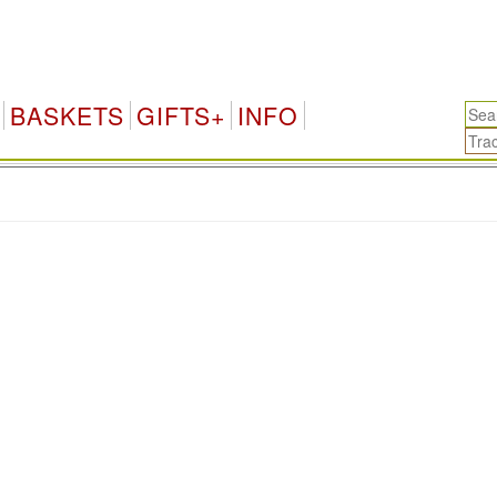
BASKETS
GIFTS+
INFO
.