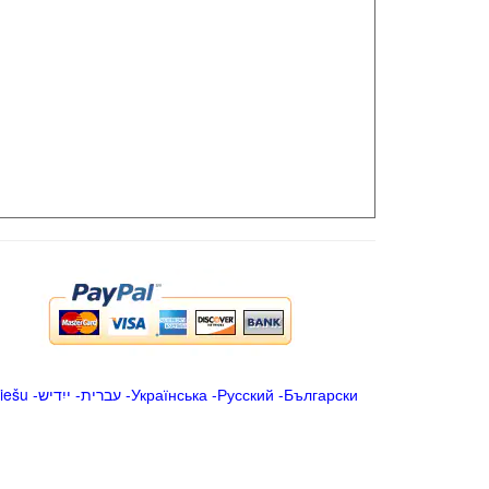
iešu
-
ייִדיש
-
עברית
-
Українська
-
Русский
-
Български