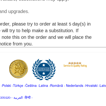
 and upgrades.
der, please try to order at least
day(s) in
5
will try to help make a substitution. If
 note this on the order and we will place the
 notice from you.
-
Polski
-
Türkçe
-
Čeština -
Latina
-
Română
-
Nederlands
-
Hrvatski
-
Latv
မာဘာသာ
-
العربية -हिन्दी -