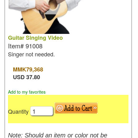
Guitar Singing Video
Item#
91008
Singer not needed.
MMK
79,368
USD
37.80
Add to my favorites
Quantity
Note: Should an item or color not be