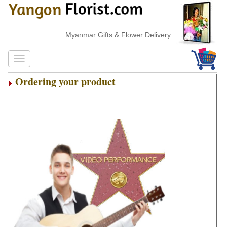
Myanmar Gifts & Flower Delivery
Ordering your product
.