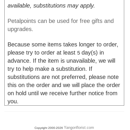
available, substitutions may apply.
Petalpoints can be used for free gifts and
upgrades.
Because some items takes longer to order,
please try to order at least
day(s) in
5
advance. If the item is unavailable, we will
try to help make a substitution. If
substitutions are not preferred, please note
this on the order and we will place the order
on hold until we receive further notice from
you.
Yangonflorist.com
Copyright 2000-2026