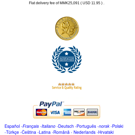
.
Flat delivery fee of MMK25,091 ( USD 11.95 )
Español
-
Français
-
Italiano
-
Deutsch
-
Português
-
norsk
-
Polski
-
Türkçe
-
Čeština -
Latina
-
Română
-
Nederlands
-
Hrvatski